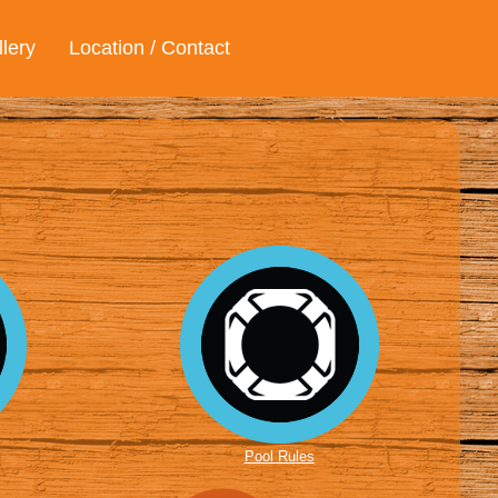
lery
Location / Contact
Pool Rules