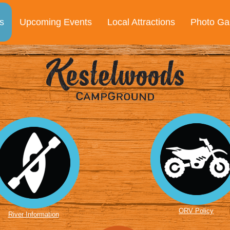
s
Upcoming Events
Local Attractions
Photo Gal
ORV Policy
River Information