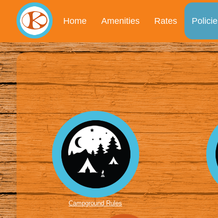
Home
Amenities
Rates
Policie
Campground Rules